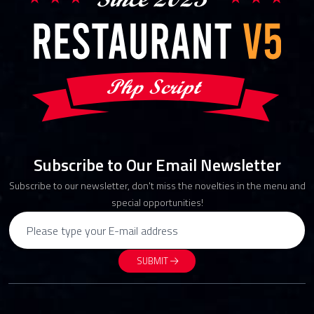
Subscribe to Our Email Newsletter
Subscribe to our newsletter, don't miss the novelties in the menu and
special opportunities!
SUBMIT