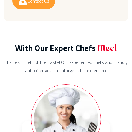
Contact Us
Meet
With Our Expert Chefs
The Team Behind The Taste! Our experienced chefs and friendly
staff offer you an unforgettable experience.