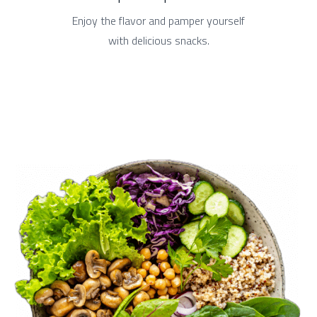
Enjoy the flavor and pamper yourself
with delicious snacks.