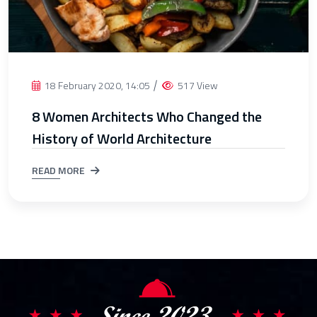
18 February 2020, 14:05
517 View
8 Women Architects Who Changed the
History of World Architecture
READ MORE