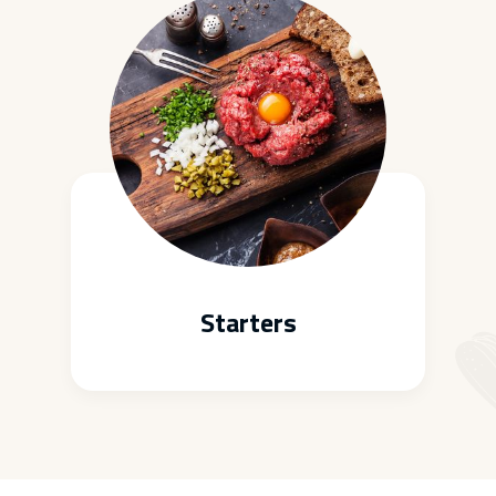
Starters