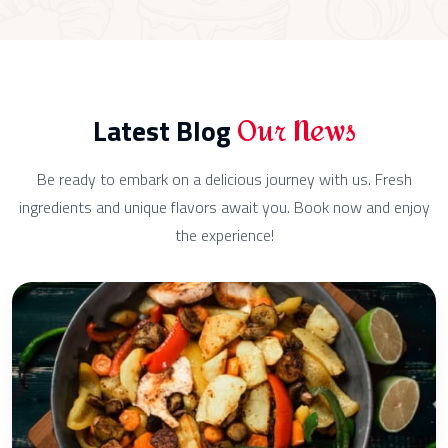
Our News
Latest Blog
Be ready to embark on a delicious journey with us. Fresh
ingredients and unique flavors await you. Book now and enjoy
the experience!