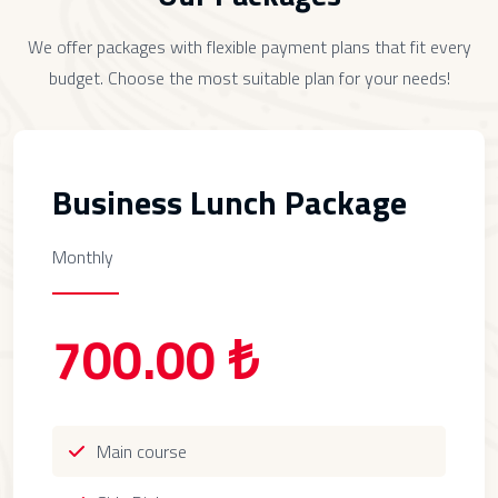
We offer packages with flexible payment plans that fit every
budget. Choose the most suitable plan for your needs!
Business Lunch Package
Monthly
700.00 ₺
Main course