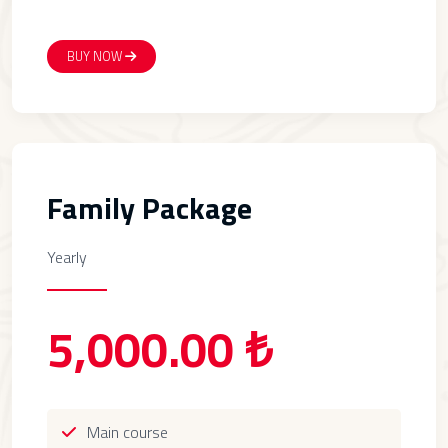
BUY NOW
Family Package
Yearly
5,000.00 ₺
Main course