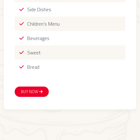
Side Dishes
Children's Menu
Beverages
Sweet
Bread
BUY NOW