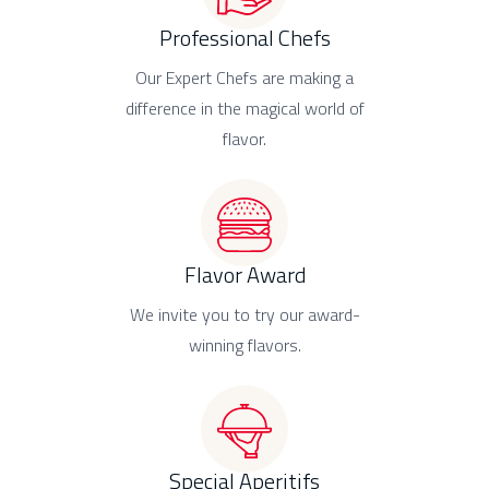
Professional Chefs
Our Expert Chefs are making a
difference in the magical world of
flavor.
Flavor Award
We invite you to try our award-
winning flavors.
Special Aperitifs