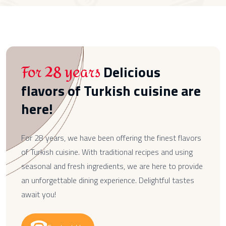
For 28 years
Delicious
flavors of Turkish cuisine are
here!
For 28 years, we have been offering the finest flavors
of Turkish cuisine. With traditional recipes and using
seasonal and fresh ingredients, we are here to provide
an unforgettable dining experience. Delightful tastes
await you!