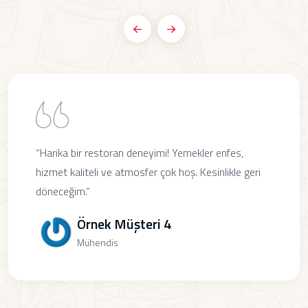
“Harika bir restoran deneyimi! Yemekler enfes,
hizmet kaliteli ve atmosfer çok hoş. Kesinlikle geri
döneceğim.”
Örnek Müşteri 4
Mühendis