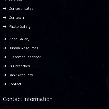
Our certificates
Our team
Photo Gallery
Video Gallery
Human Resources
Customer Feedback
Our branches
Bank Accounts
Contact
Contact Information