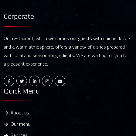
Corporate
Our restaurant, which welcomes our guests with unique flavors
and a warm atmosphere, offers a variety of dishes prepared
with local and seasonal ingredients. We are waiting for you for
a pleasant experience.
Quick Menu
About us
Our menu
Services