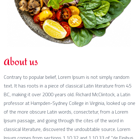
About us
Contrary to popular belief, Lorem Ipsum is not simply random
text. It has roots in a piece of classical Latin literature from 45
BC, making it over 2000 years old. Richard McClintock, a Latin
professor at Hampden-Sydney College in Virginia, looked up one
of the more obscure Latin words, consectetur, from a Lorem
Ipsum passage, and going through the cites of the word in
classical literature, discovered the undoubtable source. Lorem
Ipsum comes from sections 1.10.32 and 1.10.33 of "de Finibus