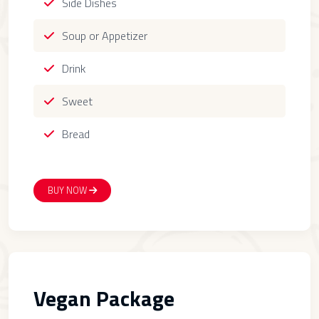
Side Dishes
Soup or Appetizer
Drink
Sweet
Bread
BUY NOW
Vegan Package