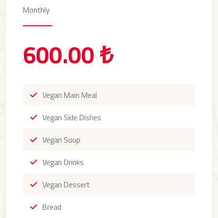
Monthly
600.00 ₺
Vegan Main Meal
Vegan Side Dishes
Vegan Soup
Vegan Drinks
Vegan Dessert
Bread