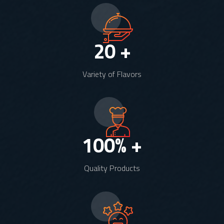
20
+
Variety of Flavors
100
% +
Quality Products