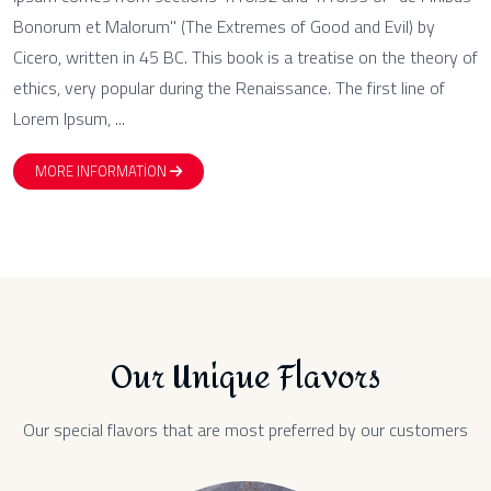
Bonorum et Malorum" (The Extremes of Good and Evil) by
Cicero, written in 45 BC. This book is a treatise on the theory of
ethics, very popular during the Renaissance. The first line of
Lorem Ipsum, ...
MORE INFORMATION
Our Unique Flavors
Our special flavors that are most preferred by our customers