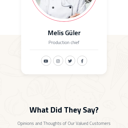
Melis Güler
Production chief
What Did They Say?
Opinions and Thoughts of Our Valued Customers