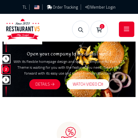
TL
Order Tracking
Member Login
0
Open your company to the digital world
1
With its flexible homepage design and special components, Firm V21
Theme is waiting for you with the features you need. Take a step
2
forward with its easy use and visitor-friendly structure..!
3
DETAILS
WATCH VIDEO