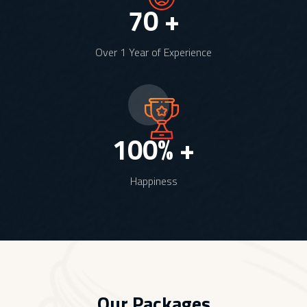
70
+
Over 1 Year of Experience
100
% +
Happiness
Our Packages