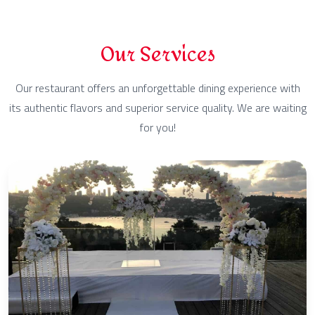
Our Services
Our restaurant offers an unforgettable dining experience with
its authentic flavors and superior service quality. We are waiting
for you!