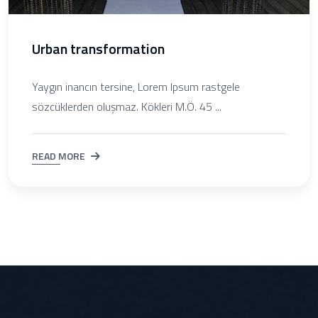
Urban transformation
Yaygın inancın tersine, Lorem Ipsum rastgele
sözcüklerden oluşmaz. Kökleri M.Ö. 45 ...
READ MORE